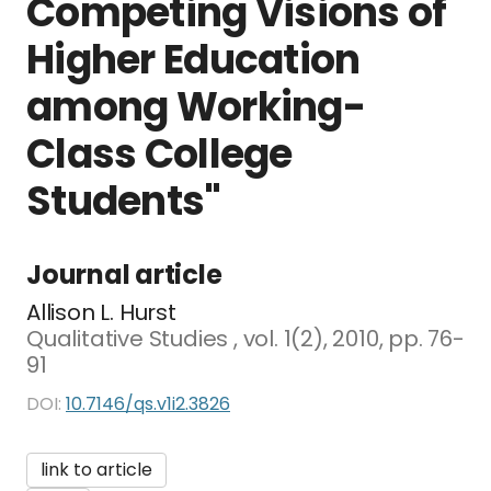
Competing Visions of
Higher Education
among Working-
Class College
Students"
Journal article
Allison L. Hurst
Qualitative Studies , vol. 1(2), 2010, pp. 76-
91
DOI:
10.7146/qs.v1i2.3826
link to article