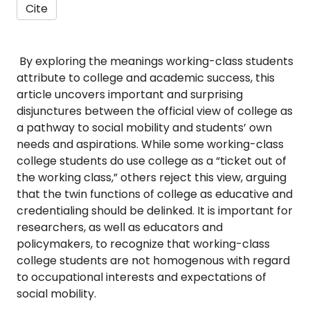
Cite
By exploring the meanings working-class students
attribute to college and academic success, this
article uncovers important and surprising
disjunctures between the official view of college as
a pathway to social mobility and students’ own
needs and aspirations. While some working-class
college students do use college as a “ticket out of
the working class,” others reject this view, arguing
that the twin functions of college as educative and
credentialing should be delinked. It is important for
researchers, as well as educators and
policymakers, to recognize that working-class
college students are not homogenous with regard
to occupational interests and expectations of
social mobility.