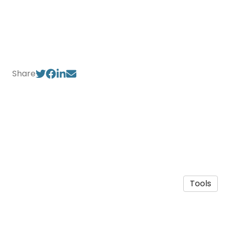
Share
Tools