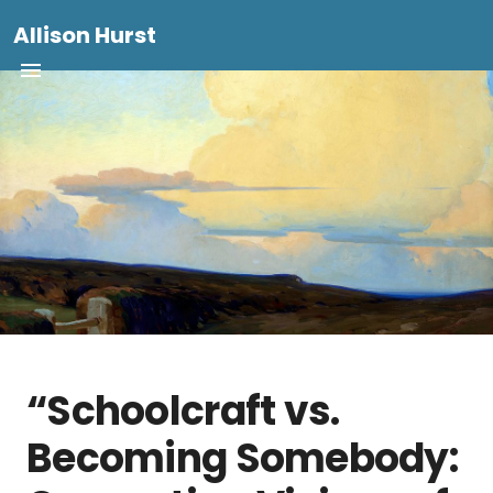
Allison Hurst
“Schoolcraft vs.
Becoming Somebody: