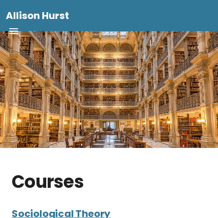
Allison Hurst
Courses
Sociological Theory