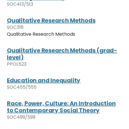
SOC413/513
Qualitative Research Methods
SOC318
Qualitative Research Methods
Qualitative Research Methods (grad-
level)
PPOL523
Education and Inequality
SOC455/555
Race, Power, Culture: An Introduction
to Contemporary Social Theory
SOC499/599