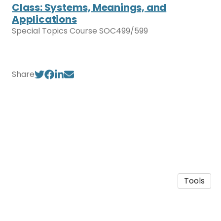
Class: Systems, Meanings, and
Applications
Special Topics Course SOC499/599
Share
Tools